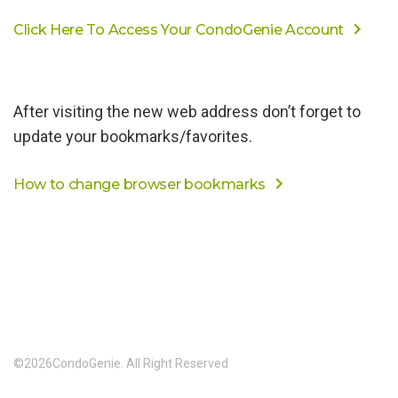
Click Here To Access Your CondoGenie Account
After visiting the new web address don’t forget to
update your bookmarks/favorites.
How to change browser bookmarks
©
2026
CondoGenie. All Right Reserved