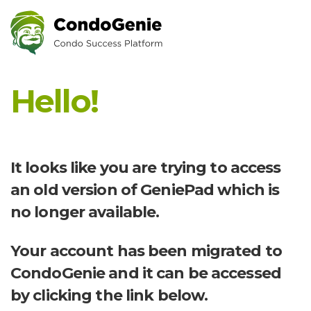
Hello!
It looks like you are trying to access
an old version of GeniePad which is
no longer available.
Your account has been migrated to
CondoGenie and it can be accessed
by clicking the link below.